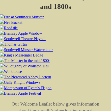
and 1800s
Our Welcome Leaflet below gives information
about this month’s objects. Our normal