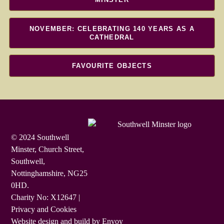
NOVEMBER: CELEBRATING 140 YEARS AS A
CATHEDRAL
FAVOURITE OBJECTS
© 2024 Southwell
Minster, Church Street,
Southwell,
Nottinghamshire, NG25
0HD.
Charity No: X12647 |
Privacy and Cookies
Website design and build by Envoy