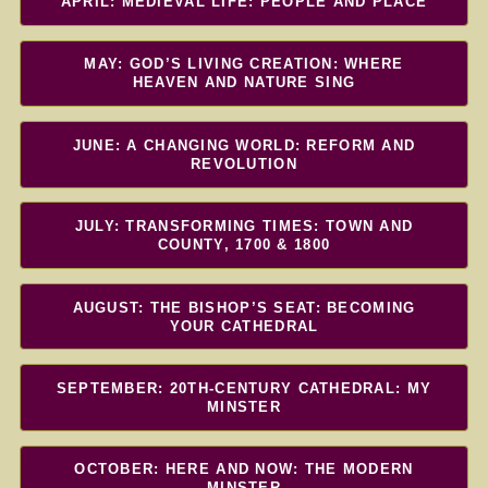
APRIL: MEDIEVAL LIFE: PEOPLE AND PLACE
MAY: GOD’S LIVING CREATION: WHERE
HEAVEN AND NATURE SING
JUNE: A CHANGING WORLD: REFORM AND
REVOLUTION
JULY: TRANSFORMING TIMES: TOWN AND
COUNTY, 1700 & 1800
AUGUST: THE BISHOP’S SEAT: BECOMING
YOUR CATHEDRAL
SEPTEMBER: 20TH-CENTURY CATHEDRAL: MY
MINSTER
OCTOBER: HERE AND NOW: THE MODERN
MINSTER