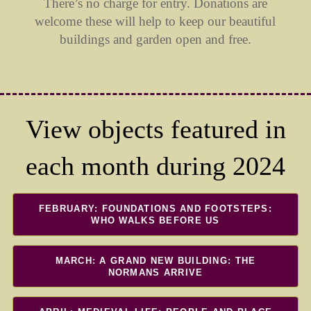
There’s no charge for entry. Donations are
welcome these will help to keep our beautiful
buildings and garden open and free.
View objects featured in
each month during 2024
FEBRUARY: FOUNDATIONS AND FOOTSTEPS:
WHO WALKS BEFORE US
MARCH: A GRAND NEW BUILDING: THE
NORMANS ARRIVE