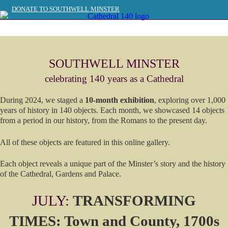
DONATE TO SOUTHWELL MINSTER
SOUTHWELL MINSTER WEBSITE >>
SOUTHWELL MINSTER
celebrating 140 years as a Cathedral
During 2024, we staged a
10-month exhibition
, exploring over 1,000
years of history in 140 objects. Each month, we showcased 14 objects
from a period in our history, from the Romans to the present day.
All of these objects are featured in this online gallery.
Each object reveals a unique part of the Minster’s story and the history
of the Cathedral, Gardens and Palace.
JULY:
TRANSFORMING
TIMES: Town and County, 1700s