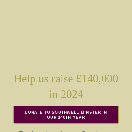
Help us raise £140,000
in 2024
DONATE TO SOUTHWELL MINSTER IN
OUR 140TH YEAR