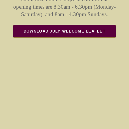
opening times are 8.30am - 6.30pm (Monday-
Saturday), and 8am - 4.30pm Sundays.
DOWNLOAD JULY WELCOME LEAFLET